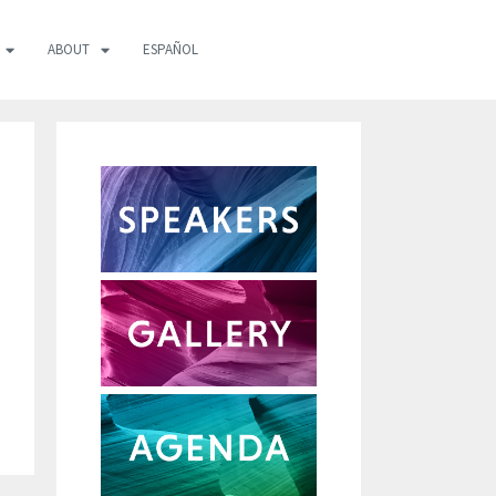
ABOUT
ESPAÑOL