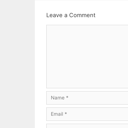
Leave a Comment