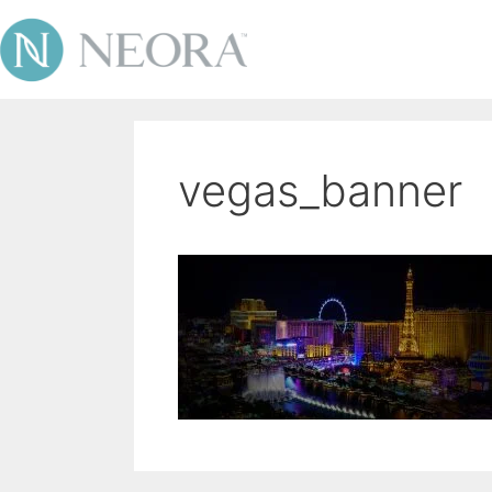
vegas_banner