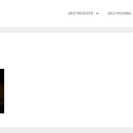
GR27 REGISTER
GR27 HOUSING