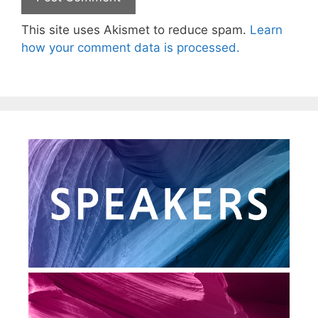
This site uses Akismet to reduce spam.
Learn
how your comment data is processed.