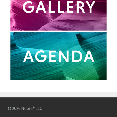
© 2026 Neora® LLC