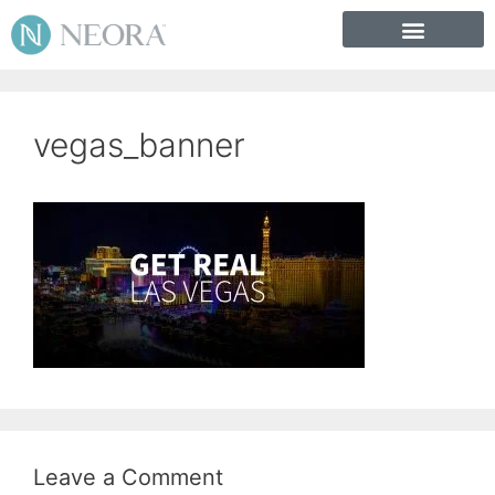
vegas_banner
Leave a Comment