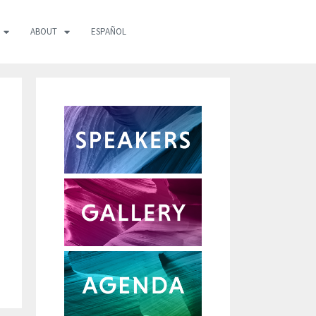
ABOUT
ESPAÑOL