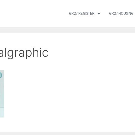
GR27 REGISTER
GR27 HOUSING
algraphic