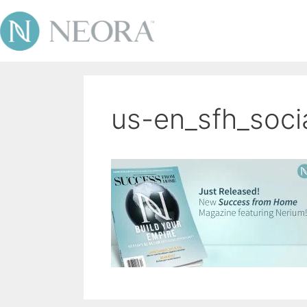
us-en_sfh_soci