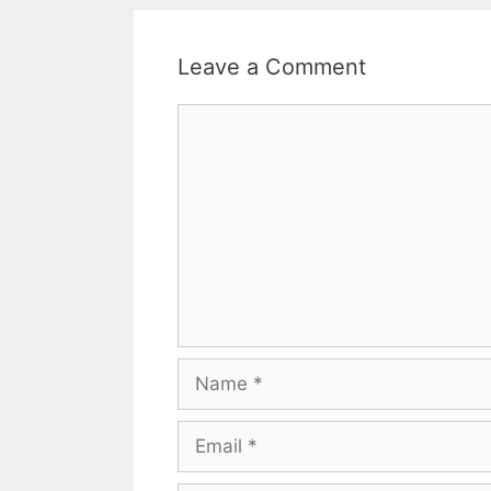
Leave a Comment