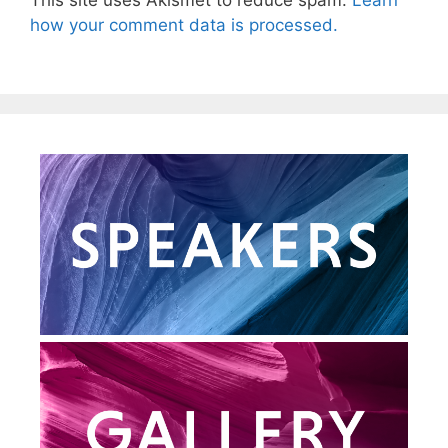
This site uses Akismet to reduce spam.
Learn
how your comment data is processed.