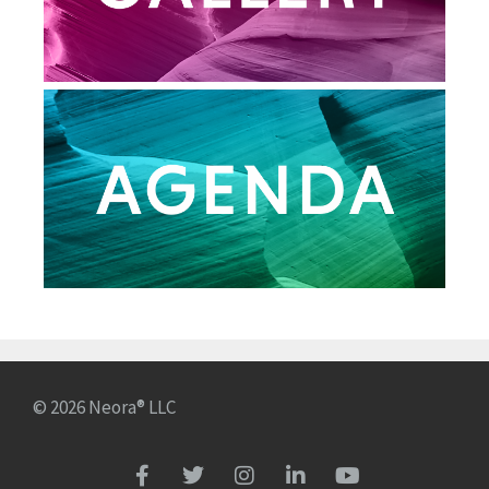
© 2026 Neora® LLC