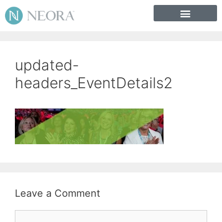
updated-
headers_EventDetails2
Leave a Comment