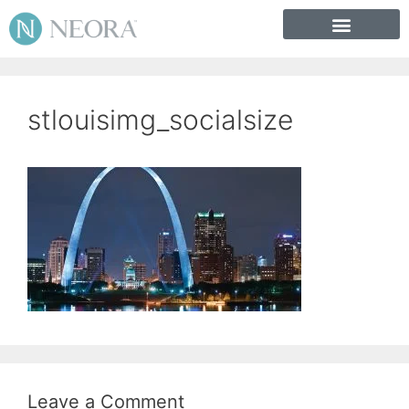
stlouisimg_socialsize
Leave a Comment