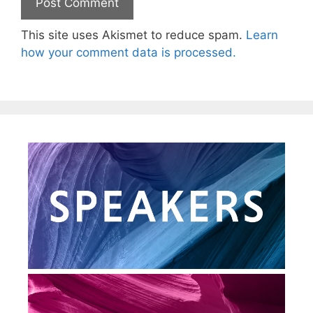
This site uses Akismet to reduce spam.
Learn
how your comment data is processed.