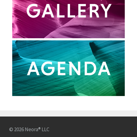
© 2026 Neora® LLC