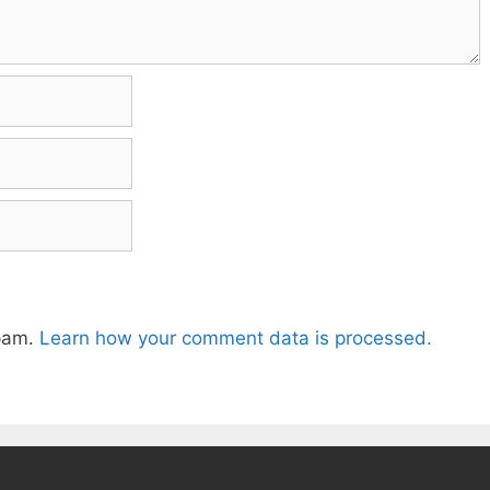
spam.
Learn how your comment data is processed.