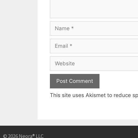
This site uses Akismet to reduce 
© 2026 Neora® LLC