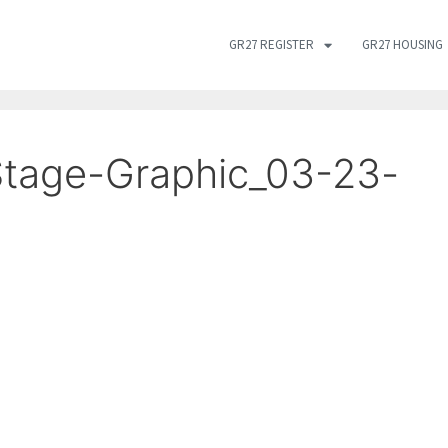
GR27 REGISTER
GR27 HOUSING
tage-Graphic_03-23-