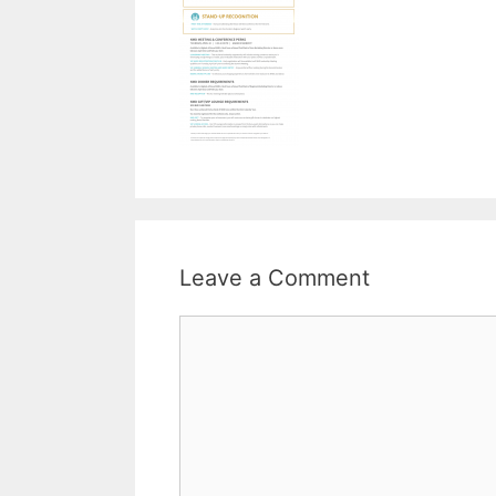
Leave a Comment