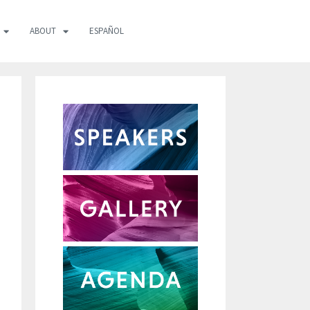
ABOUT
ESPAÑOL