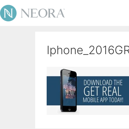
Iphone_2016G