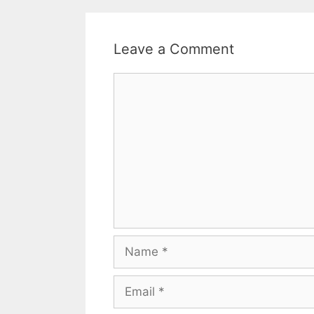
Leave a Comment