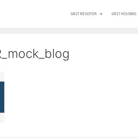
GR27 REGISTER
GR27 HOUSING
R_mock_blog