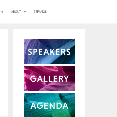
ABOUT
ESPAÑOL