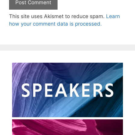
This site uses Akismet to reduce spam.
Learn
how your comment data is processed.