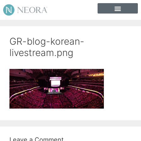
GR-blog-korean-
livestream.png
Leave a Comment