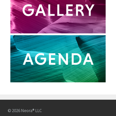
© 2026 Neora® LLC