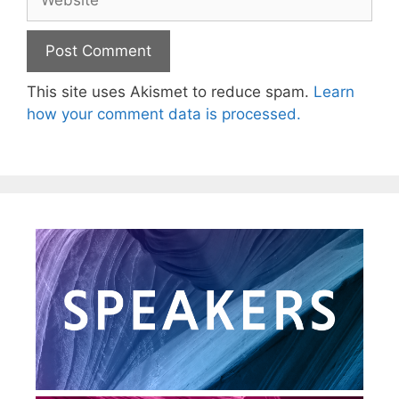
This site uses Akismet to reduce spam.
Learn
how your comment data is processed.