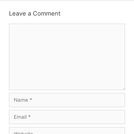
Leave a Comment