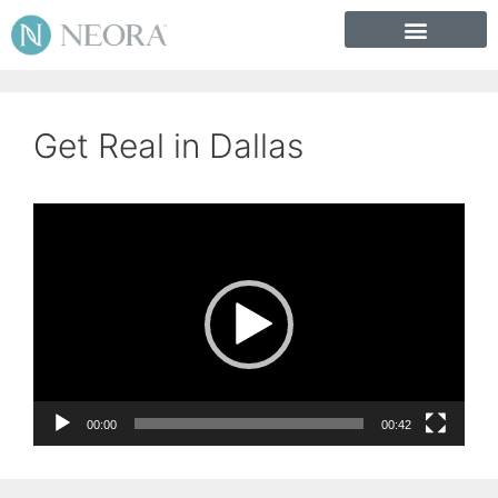
Get Real in Dallas
Video
Player
00:00
00:42