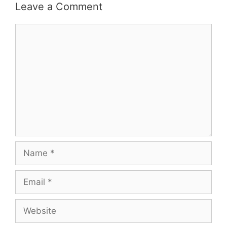
Leave a Comment