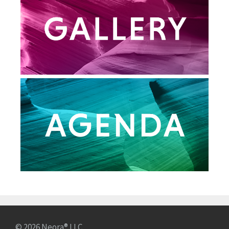
© 2026 Neora® LLC