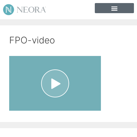
FPO-video