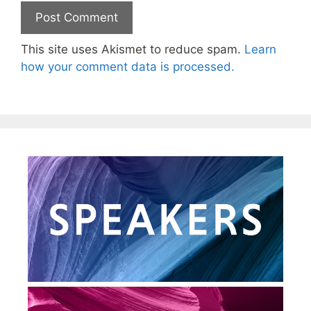
This site uses Akismet to reduce spam.
Learn
how your comment data is processed.