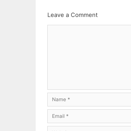
Leave a Comment