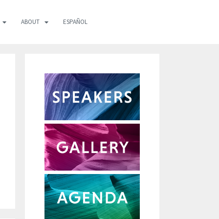
ABOUT
ESPAÑOL