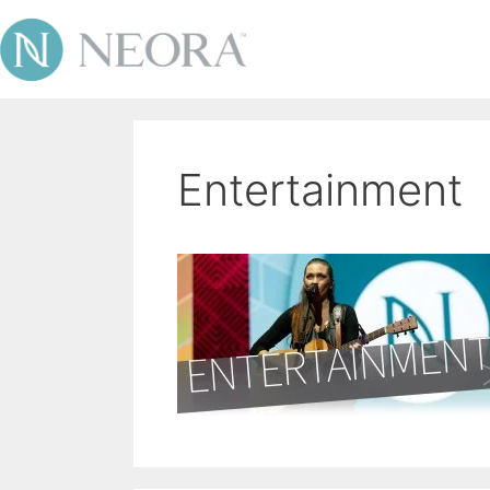
Entertainment