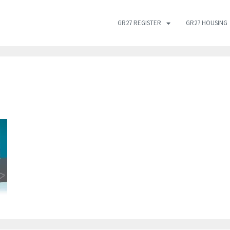
GR27 REGISTER
GR27 HOUSING