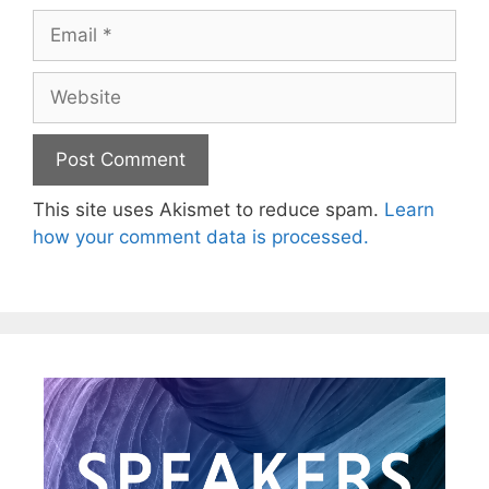
This site uses Akismet to reduce spam.
Learn
how your comment data is processed.