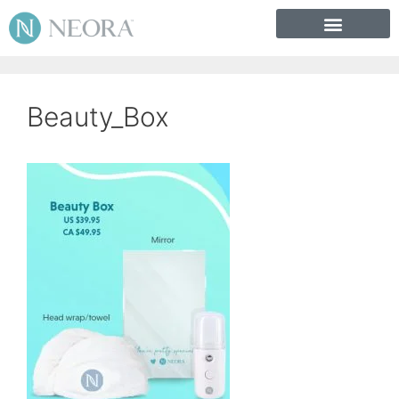
Beauty_Box