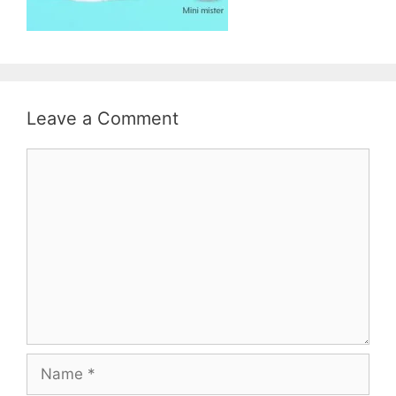
Leave a Comment