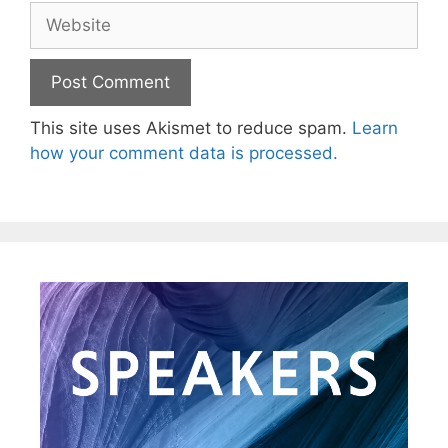
This site uses Akismet to reduce spam.
Learn
how your comment data is processed.