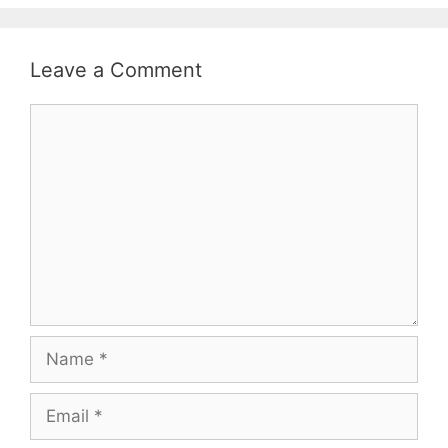
Leave a Comment