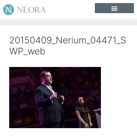
20150409_Nerium_04471_S
WP_web