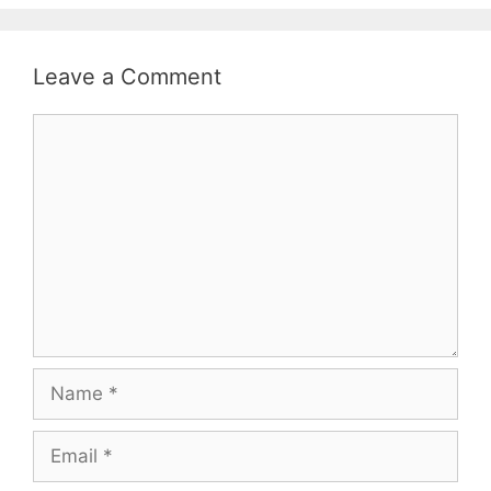
Leave a Comment