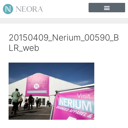
20150409_Nerium_00590_B
LR_web