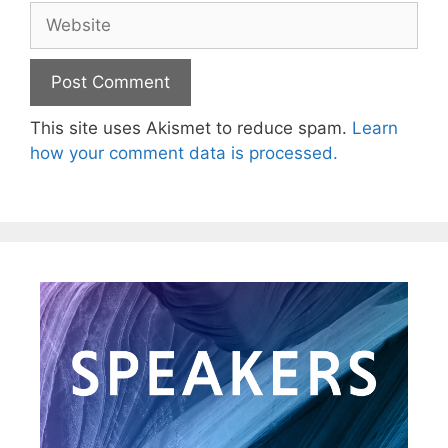
This site uses Akismet to reduce spam.
Learn
how your comment data is processed.