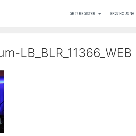
GR27 REGISTER
GR27 HOUSING
ium-LB_BLR_11366_WEB