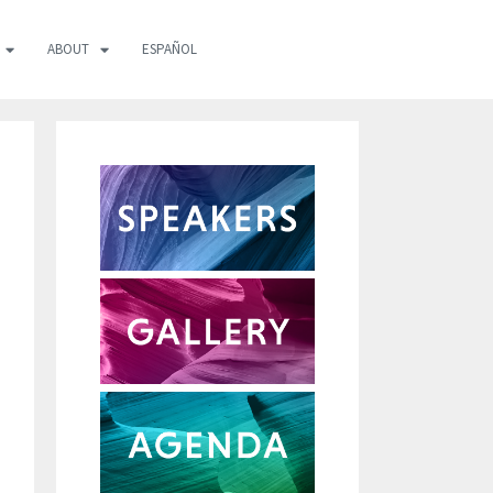
ABOUT
ESPAÑOL