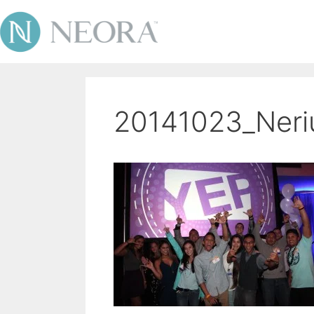
20141023_Ner