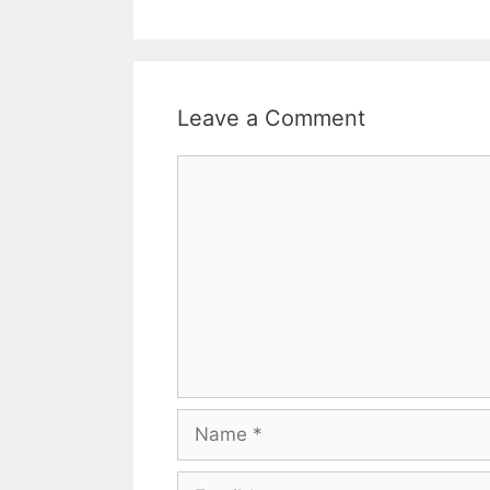
Leave a Comment